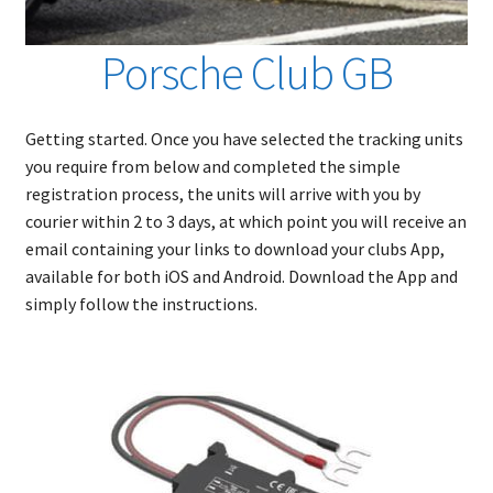
Porsche Club GB
Getting started. Once you have selected the tracking units
you require from below and completed the simple
registration process, the units will arrive with you by
courier within 2 to 3 days, at which point you will receive an
email containing your links to download your clubs App,
available for both iOS and Android. Download the App and
simply follow the instructions.