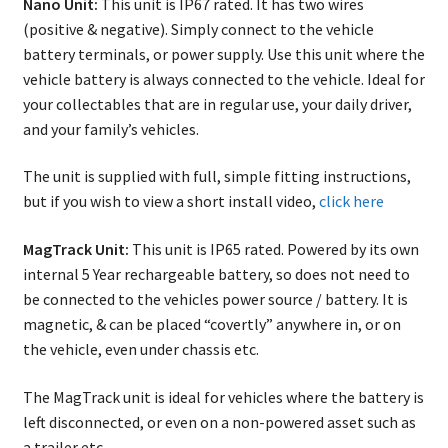
Nano Unit:
This unit is IP67 rated. It has two wires
on
(positive & negative). Simply connect to the vehicle
the
battery terminals, or power supply. Use this unit where the
produ
vehicle battery is always connected to the vehicle. Ideal for
page
your collectables that are in regular use, your daily driver,
and your family’s vehicles.
The unit is supplied with full, simple fitting instructions,
but if you wish to view a short install video,
click here
MagTrack Unit:
This unit is IP65 rated. Powered by its own
internal 5 Year rechargeable battery, so does not need to
be connected to the vehicles power source / battery. It is
magnetic, & can be placed “covertly” anywhere in, or on
the vehicle, even under chassis etc.
The MagTrack unit is ideal for vehicles where the battery is
left disconnected, or even on a non-powered asset such as
a trailer etc.