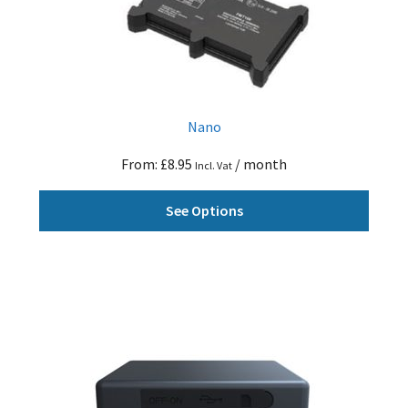
Nano
From:
£
8.95
/ month
Incl. Vat
This
See Options
produ
has
multi
varian
The
optio
may
be
chose