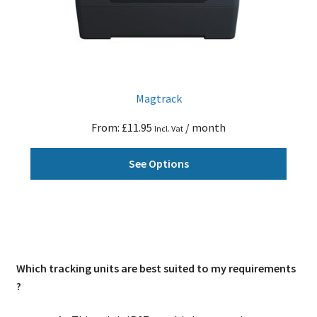
on
the
produ
page
Magtrack
From:
£
11.95
/ month
Incl. Vat
This
See Options
produ
has
multi
varian
The
optio
Which tracking units are best suited to my requirements
may
?
be
chose